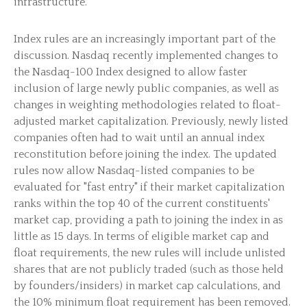
infrastructure.
Index rules are an increasingly important part of the
discussion. Nasdaq recently implemented changes to
the Nasdaq-100 Index designed to allow faster
inclusion of large newly public companies, as well as
changes in weighting methodologies related to float-
adjusted market capitalization. Previously, newly listed
companies often had to wait until an annual index
reconstitution before joining the index. The updated
rules now allow Nasdaq-listed companies to be
evaluated for "fast entry" if their market capitalization
ranks within the top 40 of the current constituents'
market cap, providing a path to joining the index in as
little as 15 days. In terms of eligible market cap and
float requirements, the new rules will include unlisted
shares that are not publicly traded (such as those held
by founders/insiders) in market cap calculations, and
the 10% minimum float requirement has been removed.