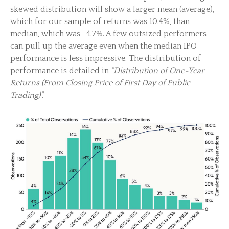
skewed distribution will show a larger mean (average),
which for our sample of returns was 10.4%, than
median, which was -4.7%. A few outsized performers
can pull up the average even when the median IPO
performance is less impressive. The distribution of
performance is detailed in
"Distribution of One-Year
Returns (From Closing Price of First Day of Public
Trading)".