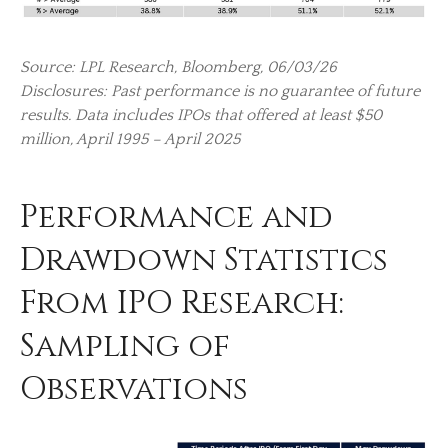
Source: LPL Research, Bloomberg, 06/03/26
Disclosures: Past performance is no guarantee of future
results. Data includes IPOs that offered at least $50
million, April 1995 – April 2025
Performance and
Drawdown Statistics
From IPO Research:
Sampling of
Observations