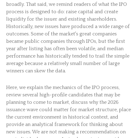
broadly. That said, we remind readers of what the IPO
process is designed to do: raise capital and create
liquidity for the issuer and existing shareholders.
Historically, new issues have produced a wide range of
outcomes. Some of the market's great companies
became public companies through IPOs, but the first
year after listing has often been volatile, and median
performance has historically tended to trail the simple
average because a relatively small number of large
winners can skew the data.
Here, we explain the mechanics of the IPO process,
review several high-profile candidates that may be
planning to come to market, discuss why the 2026
issuance wave could matter for market structure, place
the current environment in historical context, and
provide an analytical framework for thinking about
new issues. We are not making a recommendation on