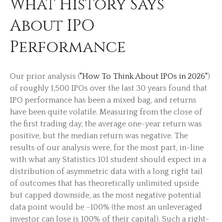
What History Says
About IPO
Performance
Our prior analysis (
"How To Think About IPOs in 2026"
)
of roughly 1,500 IPOs over the last 30 years found that
IPO performance has been a mixed bag, and returns
have been quite volatile. Measuring from the close of
the first trading day, the average one-year return was
positive, but the median return was negative. The
results of our analysis were, for the most part, in-line
with what any Statistics 101 student should expect in a
distribution of asymmetric data with a long right tail
of outcomes that has theoretically unlimited upside
but capped downside, as the most negative potential
data point would be -100% (the most an unleveraged
investor can lose is 100% of their capital). Such a right-