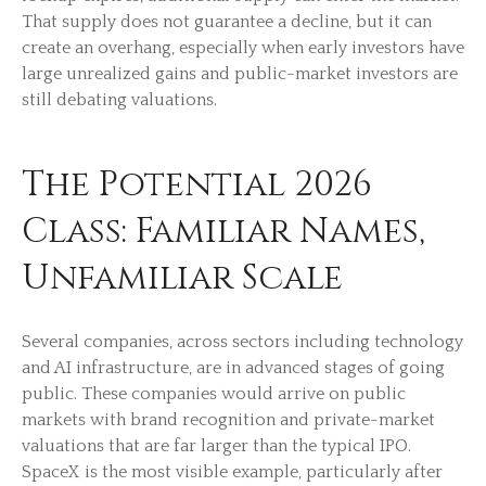
That supply does not guarantee a decline, but it can
create an overhang, especially when early investors have
large unrealized gains and public-market investors are
still debating valuations.
The Potential 2026
Class: Familiar Names,
Unfamiliar Scale
Several companies, across sectors including technology
and AI infrastructure, are in advanced stages of going
public. These companies would arrive on public
markets with brand recognition and private-market
valuations that are far larger than the typical IPO.
SpaceX is the most visible example, particularly after