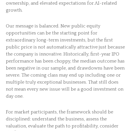
ownership, and elevated expectations for AI-related
growth.
Our message is balanced. New public equity
opportunities can be the starting point for
extraordinary long-term investments, but the first
public price is not automatically attractive just because
the company is innovative. Historically, first-year IPO
performance has been choppy, the median outcome has
been negative in our sample, and drawdowns have been
severe. The coming class may end up including one or
multiple truly exceptional businesses. That still does
not mean every new issue will be a good investment on
day one.
For market participants, the framework should be
disciplined: understand the business, assess the
valuation, evaluate the path to profitability, consider