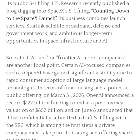
its public S-1 filing. LPL Research recently published a
blog digging into SpaceX's S-1 filing,
"Counting Down
to the SpaceX Launch".
Its business combines launch
services, Starlink satellite broadband, defense and
government work, and ambitious longer-term
opportunities in space infrastructure and AI.
So-called "AI labs", or "frontier AI model companies",
are another focal point. Certain AI-focused companies
such as OpenAI have gained significant visibility due to
rapid consumer adoption of large language model
technologies. In terms of fund-raising and a potential
public offering, on March 31, 2026, OpenAI announced a
record $122 billion funding round at a post-money
valuation of $852 billion, and on June 8 announced that
it has confidentially submitted a draft S-1 filing with
the SEC, which is among the first steps a private
company must take prior to issuing and offering shares