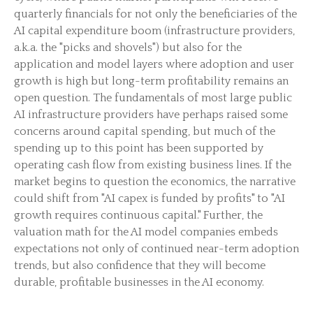
quarterly financials for not only the beneficiaries of the
AI capital expenditure boom (infrastructure providers,
a.k.a. the "picks and shovels") but also for the
application and model layers where adoption and user
growth is high but long-term profitability remains an
open question. The fundamentals of most large public
AI infrastructure providers have perhaps raised some
concerns around capital spending, but much of the
spending up to this point has been supported by
operating cash flow from existing business lines. If the
market begins to question the economics, the narrative
could shift from "AI capex is funded by profits" to "AI
growth requires continuous capital." Further, the
valuation math for the AI model companies embeds
expectations not only of continued near-term adoption
trends, but also confidence that they will become
durable, profitable businesses in the AI economy.