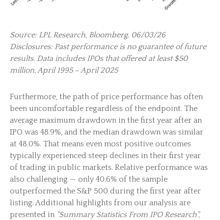
Source: LPL Research, Bloomberg, 06/03/26
Disclosures: Past performance is no guarantee of future
results. Data includes IPOs that offered at least $50
million, April 1995 – April 2025
Furthermore, the path of price performance has often
been uncomfortable regardless of the endpoint. The
average maximum drawdown in the first year after an
IPO was 48.9%, and the median drawdown was similar
at 48.0%. That means even most positive outcomes
typically experienced steep declines in their first year
of trading in public markets. Relative performance was
also challenging — only 40.6% of the sample
outperformed the S&P 500 during the first year after
listing. Additional highlights from our analysis are
presented in
"Summary Statistics From IPO Research",