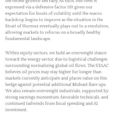
the recent growth-led rally. As such, this view is
expressed via a defensive factor tilt given our
expectation for bouts of volatility until the macro
backdrop begins to improve as the situation in the
Strait of Hormuz eventually plays out to a resolution,
allowing markets to refocus on a broadly healthy
fundamental landscape.
Within equity sectors, we hold an overweight stance
toward the energy sector due to logistical challenges
surrounding normalizing global oil flows. The STAAC
believes oil prices may stay higher for longer than
markets currently anticipate and places value on this
hedge against potential additional Mideast flare ups.
We also remain overweight industrials, supported by
strong earnings momentum, favorable technicals, and
continued tailwinds from fiscal spending and AI
investment.