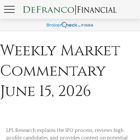
Weekly Market
Commentary
June 15, 2026
LPL Research explains the IPO process, reviews high
profile candidates, and provides context on potential