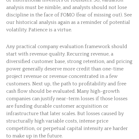
or institutional investors or founders. So, valuation
analysis must be nimble, and analysts should not lose
discipline in the face of FOMO (fear of missing out). See
our historical analysis again as a reminder of potential
volatility. Patience is a virtue.
Any practical company evaluation framework should
start with revenue quality. Recurring revenue, a
diversified customer base, strong retention, and pricing
power generally deserve more credit than one-time
project revenue or revenue concentrated in a few
customers. Next up, the path to profitability and free
cash flow should be evaluated. Many high-growth
companies can justify near-term losses if those losses
are funding durable customer acquisition or
infrastructure that later scales. But losses caused by
structurally high variable costs, intense price
competition, or perpetual capital intensity are harder
to make up in the future.