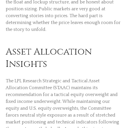
the float and lockup structure, and be honest about
position sizing. Public markets are very good at
converting stories into prices. The hard part is
determining whether the price leaves enough room for
the story to unfold.
Asset Allocation
Insights
The LPL Research Strategic and Tactical Asset
Allocation Committee (STAAC) maintains its
recommendation for a tactical equity overweight and
fixed income underweight. While maintaining our
equity and U.S. equity overweights, the Committee
favors neutral style exposure as a result of stretched
market positioning and technical indicators following