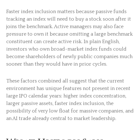
Faster index inclusion matters because passive funds
tracking an index will need to buy a stock soon after it
joins the benchmark. Active managers may also face
pressure to own it because omitting a large benchmark
constituent can create active risk. In plain English,
investors who own broad-market index funds could
become shareholders of newly public companies much
sooner than they would have in prior cycles.
These factors combined all suggest that the current
environment has unique features not present in recent
large IPO calendar years: higher index concentration,
larger passive assets, faster index inclusion, the
possibility of very low float for massive companies, and
an AI trade already central to market leadership.