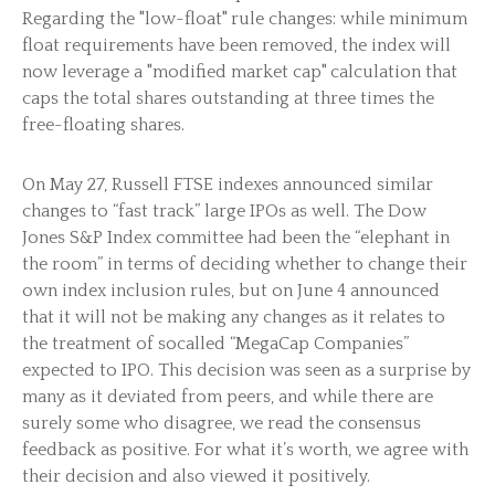
Regarding the "low-float" rule changes: while minimum
float requirements have been removed, the index will
now leverage a "modified market cap" calculation that
caps the total shares outstanding at three times the
free-floating shares.
On May 27, Russell FTSE indexes announced similar
changes to “fast track” large IPOs as well. The Dow
Jones S&P Index committee had been the “elephant in
the room” in terms of deciding whether to change their
own index inclusion rules, but on June 4 announced
that it will not be making any changes as it relates to
the treatment of socalled “MegaCap Companies”
expected to IPO. This decision was seen as a surprise by
many as it deviated from peers, and while there are
surely some who disagree, we read the consensus
feedback as positive. For what it’s worth, we agree with
their decision and also viewed it positively.