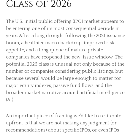
Class of 2026
The U.S. initial public offering (IPO) market appears to
be entering one of its most consequential periods in
years. After a long drought following the 2021 issuance
boom, a healthier macro backdrop, improved risk
appetite, and a long queue of mature private
companies have reopened the new-issue window. The
potential 2026 class is unusual not only because of the
number of companies considering public listings, but
because several would be large enough to matter for
major equity indexes, passive fund flows, and the
broader market narrative around artificial intelligence
(AI).
An important piece of framing we'd like to re-iterate
upfront is that we are not making any judgment (or
recommendations) about specific IPOs, or even IPOs