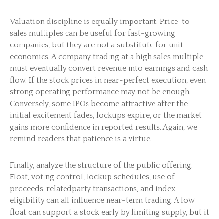
Valuation discipline is equally important. Price-to-
sales multiples can be useful for fast-growing
companies, but they are not a substitute for unit
economics. A company trading at a high sales multiple
must eventually convert revenue into earnings and cash
flow. If the stock prices in near-perfect execution, even
strong operating performance may not be enough.
Conversely, some IPOs become attractive after the
initial excitement fades, lockups expire, or the market
gains more confidence in reported results. Again, we
remind readers that patience is a virtue.
Finally, analyze the structure of the public offering.
Float, voting control, lockup schedules, use of
proceeds, relatedparty transactions, and index
eligibility can all influence near-term trading. A low
float can support a stock early by limiting supply, but it