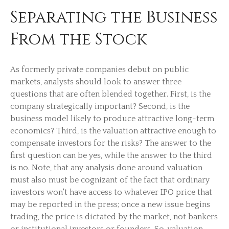
Separating the Business
From the Stock
As formerly private companies debut on public
markets, analysts should look to answer three
questions that are often blended together. First, is the
company strategically important? Second, is the
business model likely to produce attractive long-term
economics? Third, is the valuation attractive enough to
compensate investors for the risks? The answer to the
first question can be yes, while the answer to the third
is no. Note, that any analysis done around valuation
must also must be cognizant of the fact that ordinary
investors won't have access to whatever IPO price that
may be reported in the press; once a new issue begins
trading, the price is dictated by the market, not bankers