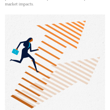
market impacts.