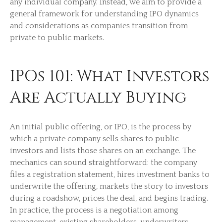
any individual company. Instead, we aim to provide a
general framework for understanding IPO dynamics
and considerations as companies transition from
private to public markets.
IPOs 101: What Investors
Are Actually Buying
An initial public offering, or IPO, is the process by
which a private company sells shares to public
investors and lists those shares on an exchange. The
mechanics can sound straightforward: the company
files a registration statement, hires investment banks to
underwrite the offering, markets the story to investors
during a roadshow, prices the deal, and begins trading.
In practice, the process is a negotiation among