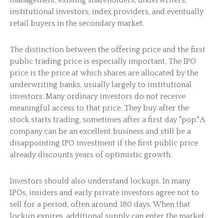
management, existing shareholders, underwriters,
institutional investors, index providers, and eventually
retail buyers in the secondary market.
The distinction between the offering price and the first
public trading price is especially important. The IPO
price is the price at which shares are allocated by the
underwriting banks, usually largely to institutional
investors. Many ordinary investors do not receive
meaningful access to that price. They buy after the
stock starts trading, sometimes after a first day "pop." A
company can be an excellent business and still be a
disappointing IPO investment if the first public price
already discounts years of optimistic growth.
Investors should also understand lockups. In many
IPOs, insiders and early private investors agree not to
sell for a period, often around 180 days. When that
lockup expires, additional supply can enter the market.