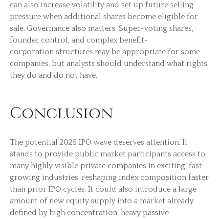
can also increase volatility and set up future selling
pressure when additional shares become eligible for
sale. Governance also matters. Super-voting shares,
founder control, and complex benefit-
corporation structures may be appropriate for some
companies, but analysts should understand what rights
they do and do not have.
Conclusion
The potential 2026 IPO wave deserves attention. It
stands to provide public market participants access to
many highly visible private companies in exciting, fast-
growing industries, reshaping index composition faster
than prior IPO cycles. It could also introduce a large
amount of new equity supply into a market already
defined by high concentration, heavy passive