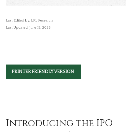
Last Edited by: LPL Research
Last Updated: June 15, 2026
PRINTER FRIENDLY VERSION
Introducing the IPO