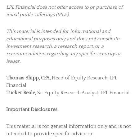
LPL Financial does not offer access to or purchase of
initial public offerings (IPOs).
This material is intended for informational and
educational purposes only and does not constitute
investment research, a research report, or a
recommendation regarding any specific security or
issuer.
Thomas Shipp, CFA,
Head of Equity Research, LPL
Financial
Tucker Beale,
Sr. Equity Research Analyst, LPL Financial
Important Disclosures
This material is for general information only and is not
intended to provide specific advice or