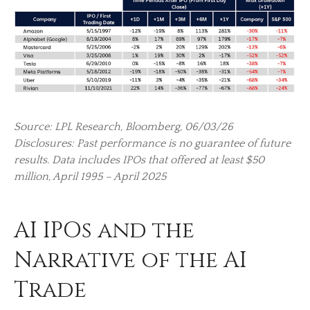
Source: LPL Research, Bloomberg, 06/03/26
Disclosures: Past performance is no guarantee of future
results. Data includes IPOs that offered at least $50
million, April 1995 – April 2025
AI IPOs and the
Narrative of the AI
Trade