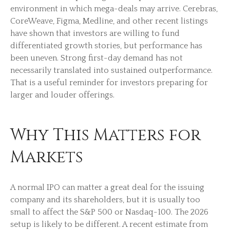
environment in which mega-deals may arrive. Cerebras,
CoreWeave, Figma, Medline, and other recent listings
have shown that investors are willing to fund
differentiated growth stories, but performance has
been uneven. Strong first-day demand has not
necessarily translated into sustained outperformance.
That is a useful reminder for investors preparing for
larger and louder offerings.
Why This Matters for
Markets
A normal IPO can matter a great deal for the issuing
company and its shareholders, but it is usually too
small to affect the S&P 500 or Nasdaq-100. The 2026
setup is likely to be different. A recent estimate from