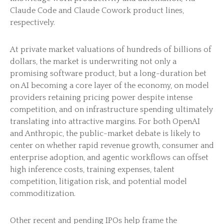
Claude Code and Claude Cowork product lines,
respectively.
At private market valuations of hundreds of billions of
dollars, the market is underwriting not only a
promising software product, but a long-duration bet
on AI becoming a core layer of the economy, on model
providers retaining pricing power despite intense
competition, and on infrastructure spending ultimately
translating into attractive margins. For both OpenAI
and Anthropic, the public-market debate is likely to
center on whether rapid revenue growth, consumer and
enterprise adoption, and agentic workflows can offset
high inference costs, training expenses, talent
competition, litigation risk, and potential model
commoditization.
Other recent and pending IPOs help frame the