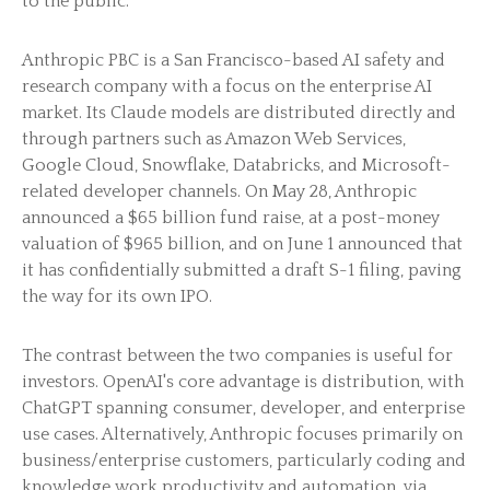
to the public.
Anthropic PBC is a San Francisco-based AI safety and
research company with a focus on the enterprise AI
market. Its Claude models are distributed directly and
through partners such as Amazon Web Services,
Google Cloud, Snowflake, Databricks, and Microsoft-
related developer channels. On May 28, Anthropic
announced a $65 billion fund raise, at a post-money
valuation of $965 billion, and on June 1 announced that
it has confidentially submitted a draft S-1 filing, paving
the way for its own IPO.
The contrast between the two companies is useful for
investors. OpenAI's core advantage is distribution, with
ChatGPT spanning consumer, developer, and enterprise
use cases. Alternatively, Anthropic focuses primarily on
business/enterprise customers, particularly coding and
knowledge work productivity and automation, via