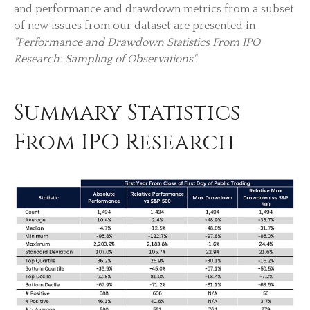
and performance and drawdown metrics from a subset
of new issues from our dataset are presented in
"Performance and Drawdown Statistics From IPO
Research: Sampling of Observations".
Summary Statistics
From IPO Research