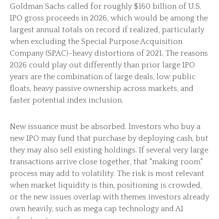
Goldman Sachs called for roughly $160 billion of U.S.
IPO gross proceeds in 2026, which would be among the
largest annual totals on record if realized, particularly
when excluding the Special Purpose Acquisition
Company (SPAC)-heavy distortions of 2021. The reasons
2026 could play out differently than prior large IPO
years are the combination of large deals, low public
floats, heavy passive ownership across markets, and
faster potential index inclusion.
New issuance must be absorbed. Investors who buy a
new IPO may fund that purchase by deploying cash, but
they may also sell existing holdings. If several very large
transactions arrive close together, that "making room"
process may add to volatility. The risk is most relevant
when market liquidity is thin, positioning is crowded,
or the new issues overlap with themes investors already
own heavily, such as mega cap technology and AI