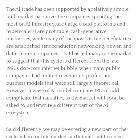
The AI trade has been supported by a relatively simple
bull-market narrative: the companies spending the
most on AI infrastructure (large cloud platforms and
hyperscalers) are profitable, cash-generative
businesses, while many of the most visible beneficiaries
are established semiconductor, networking, power, and
data-center companies. That has led many in the market
to suggest that this cycle is different from the late-
1990s dot-com internet bubble, when many public
companies had limited revenue, no profits, and
business models that were still largely theoretical.
However, a wave of AI model company IPOs could
complicate that narrative, as the market will soon be
asked to underwrite a different part of the AI
ecosystem.
Said differently, we may be entering a new part of the
cycle, where public market participants will receive