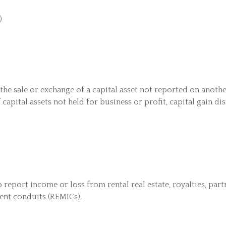
)
 the sale or exchange of a capital asset not reported on anot
 capital assets not held for business or profit, capital gain d
port income or loss from rental real estate, royalties, partne
ment conduits (REMICs).