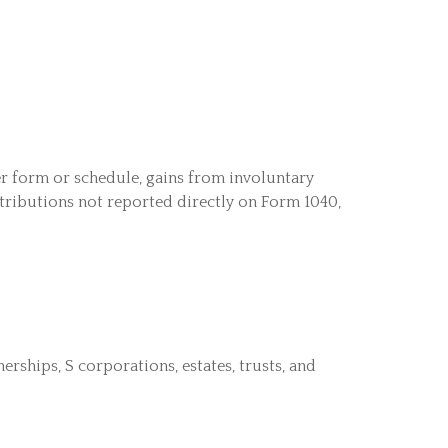
her form or schedule, gains from involuntary
istributions not reported directly on Form 1040,
rships, S corporations, estates, trusts, and