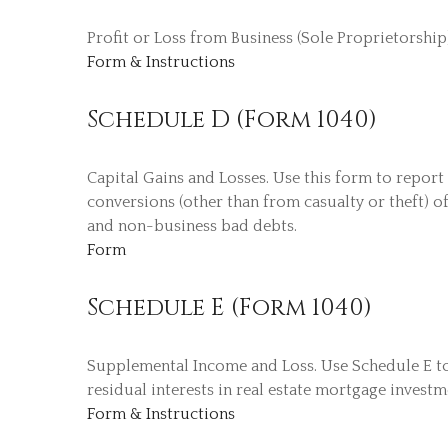
Profit or Loss from Business (Sole Proprietorship
Form & Instructions
Schedule D (Form 1040)
Capital Gains and Losses. Use this form to report
conversions (other than from casualty or theft) of
and non-business bad debts.
Form
Schedule E (Form 1040)
Supplemental Income and Loss. Use Schedule E to re
residual interests in real estate mortgage invest
Form & Instructions