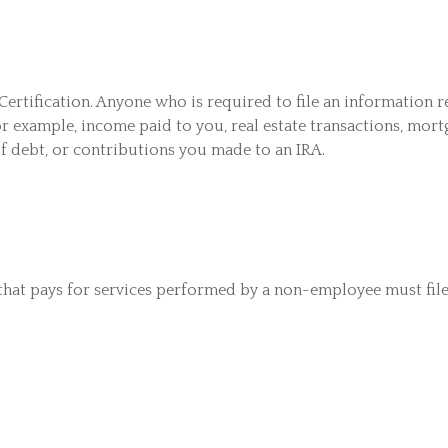
ertification. Anyone who is required to file an information r
or example, income paid to you, real estate transactions, mort
f debt, or contributions you made to an IRA.
that pays for services performed by a non-employee must fil