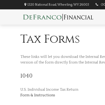
1320 National Road,
Wheeling,
WV
26003
(3
Tax Forms
These links will let you download the Internal Re
version of the form directly from the Internal Re
1040
U.S. Individual Income Tax Return
Form & Instructions