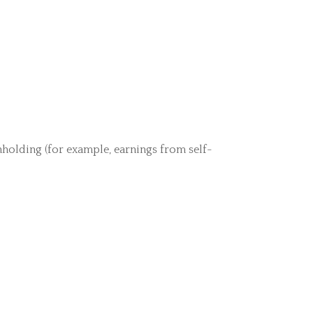
hholding (for example, earnings from self-