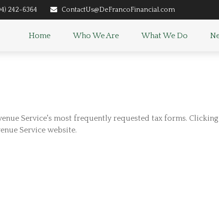
04) 242-6364
ContactUs@DeFrancoFinancial.com
Home
Who We Are
What We Do
Ne
venue Service's most frequently requested tax forms. Clickin
venue Service website.