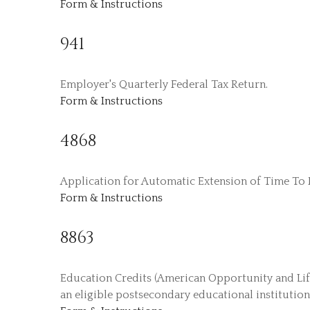
Form & Instructions
941
Employer's Quarterly Federal Tax Return.
Form & Instructions
4868
Application for Automatic Extension of Time To F
Form & Instructions
8863
Education Credits (American Opportunity and Lifet
an eligible postsecondary educational institution