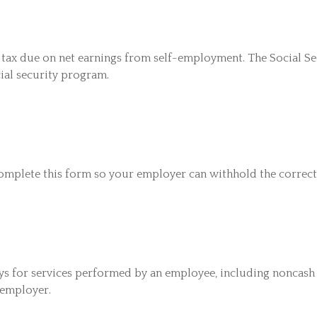
 tax due on net earnings from self-employment. The Social S
ial security program.
omplete this form so your employer can withhold the correct
 for services performed by an employee, including noncash 
 employer.