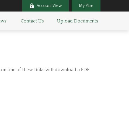
Account View
My Plan
ws 
Contact Us
Upload Documents
g on one of these links will download a PDF