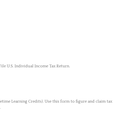
ile U.S. Individual Income Tax Return.
ime Learning Credits). Use this form to figure and claim tax 
.