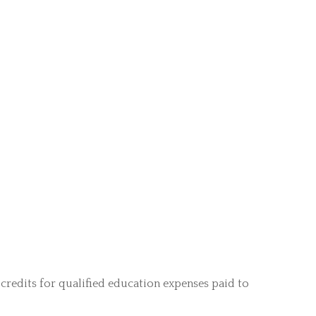
credits for qualified education expenses paid to