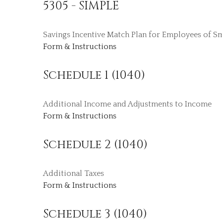
5305 - SIMPLE
Savings Incentive Match Plan for Employees of S
Form & Instructions
Schedule 1 (1040)
Additional Income and Adjustments to Income
Form & Instructions
Schedule 2 (1040)
Additional Taxes
Form & Instructions
Schedule 3 (1040)