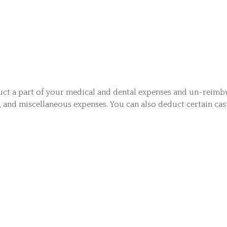
duct a part of your medical and dental expenses and un-reim
s, and miscellaneous expenses. You can also deduct certain casu