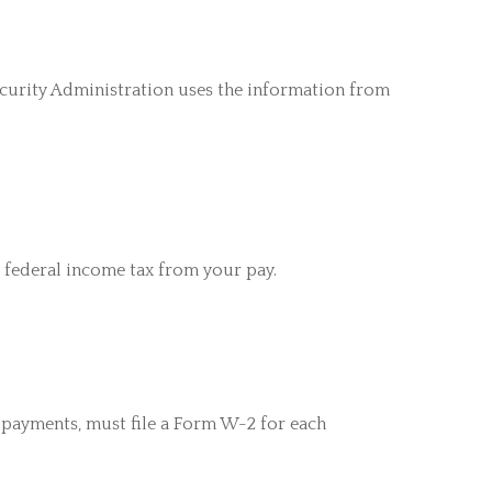
ecurity Administration uses the information from
 federal income tax from your pay.
payments, must file a Form W-2 for each