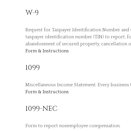
W-9
Request for Taxpayer Identification Number and C
taxpayer identification number (TIN) to report, f
abandonment of secured property, cancellation o
Form & Instructions
1099
Miscellaneous Income Statement. Every business 
Form & Instructions
1099-NEC
Form to report nonemployee compensation.