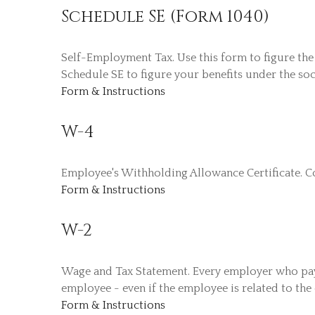
Schedule SE (Form 1040)
Self-Employment Tax. Use this form to figure the
Schedule SE to figure your benefits under the soc
Form & Instructions
W-4
Employee's Withholding Allowance Certificate. C
Form & Instructions
W-2
Wage and Tax Statement. Every employer who pays
employee - even if the employee is related to the
Form & Instructions