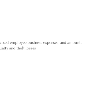
bursed employee business expenses, and amounts
alty and theft losses.