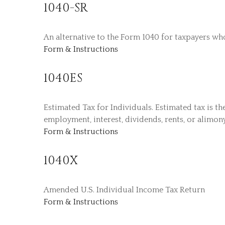
1040-SR
An alternative to the Form 1040 for taxpayers wh
Form & Instructions
1040ES
Estimated Tax for Individuals. Estimated tax is t
employment, interest, dividends, rents, or alimony
Form & Instructions
1040X
Amended U.S. Individual Income Tax Return
Form & Instructions