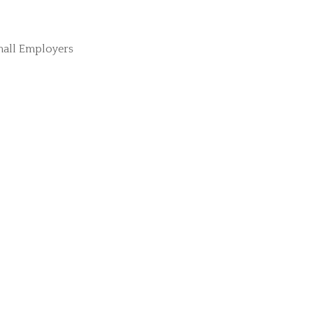
mall Employers