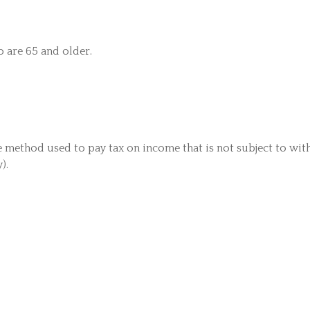
o are 65 and older.
he method used to pay tax on income that is not subject to wit
).