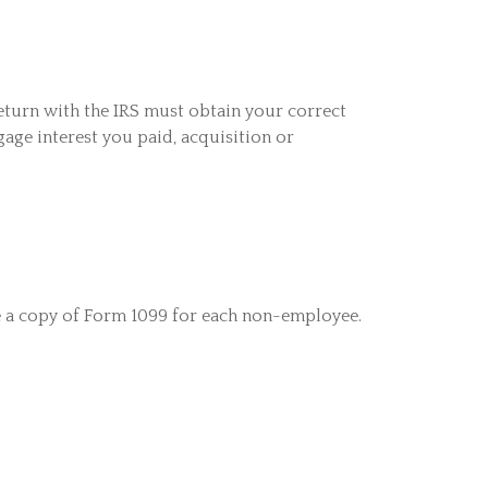
eturn with the IRS must obtain your correct
gage interest you paid, acquisition or
e a copy of Form 1099 for each non-employee.