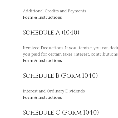
Additional Credits and Payments
Form & Instructions
Schedule A (1040)
Itemized Deductions. If you itemize, you can de
you paid for certain taxes, interest, contribution
Form & Instructions
Schedule B (Form 1040)
Interest and Ordinary Dividends.
Form & Instructions
Schedule C (Form 1040)